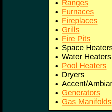
Ranges
Furnaces
Fireplaces
Grills
Fire Pits
Space Heater
Water Heaters
Pool Heaters
Dryers
Accent/Ambian
Generators
Gas Manifolds