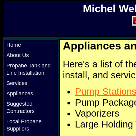
Michel We
Appliances an
Home
About Us
Here's a list of t
Propane Tank and
install, and serv
Line Installation
Services
Pump Station
Appliances
Pump Package
Suggested
Vaporizers
Contractors
Local Propane
Large Holding
Suppliers