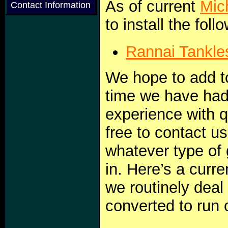
As of current
Mic
Contact Information
to install the fol
Rannai Tankle
We hope to add to 
time we have ha
experience with q
free to contact u
whatever type of
in. Here’s a curre
we routinely deal
converted to run 