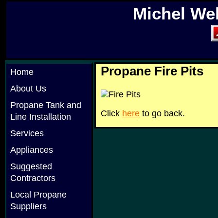
Michel We
Propane Fire Pits
Home
About Us
Propane Tank and
Click
here
to go back.
Line Installation
Services
Appliances
Suggested
Contractors
Local Propane
Suppliers